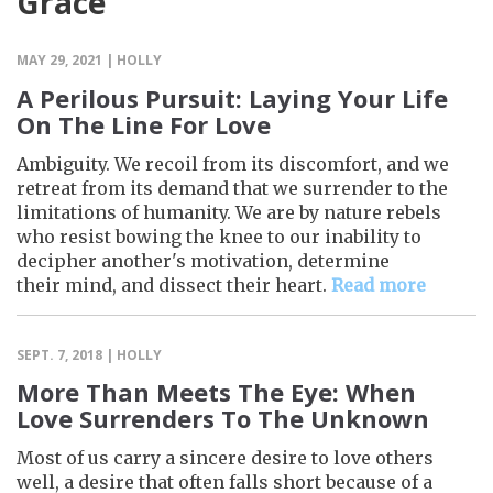
Grace
MAY 29, 2021 | HOLLY
A Perilous Pursuit: Laying Your Life
On The Line For Love
Ambiguity. We recoil from its discomfort, and we
retreat from its demand that we surrender to the
limitations of humanity. We are by nature rebels
who resist bowing the knee to our inability to
decipher another's motivation, determine
their mind, and dissect their heart.
Read more
SEPT. 7, 2018 | HOLLY
More Than Meets The Eye: When
Love Surrenders To The Unknown
Most of us carry a sincere desire to love others
well, a desire that often falls short because of a