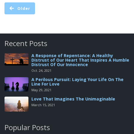
Older
Recent Posts
A Response of Repentance: A Healthy
Distrust of Our Heart That Inspires A Humble
Distrust Of Our Innocence
Oct. 24, 2021
A Perilous Pursuit: Laying Your Life On The
Line For Love
May 29, 2021
Love That Imagines The Unimaginable
March 15, 2021
Popular Posts