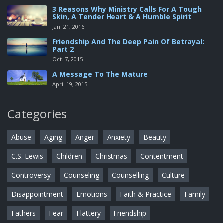
3 Reasons Why Ministry Calls For A Tough
Skin, A Tender Heart & A Humble Spirit
Jan. 21, 2016
Friendship And The Deep Pain Of Betrayal:
Part 2
Oct. 7, 2015
A Message To The Mature
April 19, 2015
Categories
Abuse
Aging
Anger
Anxiety
Beauty
C.S. Lewis
Children
Christmas
Contentment
Controversy
Counseling
Counselling
Culture
Disappointment
Emotions
Faith & Practice
Family
Fathers
Fear
Flattery
Friendship