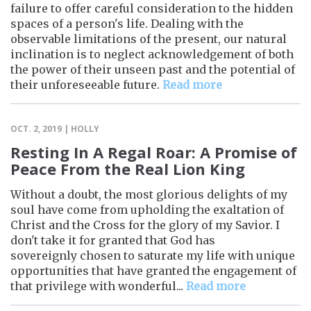
failure to offer careful consideration to the hidden
spaces of a person's life. Dealing with the
observable limitations of the present, our natural
inclination is to neglect acknowledgement of both
the power of their unseen past and the potential of
their unforeseeable future.
Read more
OCT. 2, 2019 | HOLLY
Resting In A Regal Roar: A Promise of
Peace From the Real Lion King
Without a doubt, the most glorious delights of my
soul have come from upholding the exaltation of
Christ and the Cross for the glory of my Savior. I
don't take it for granted that God has
sovereignly chosen to saturate my life with unique
opportunities that have granted the engagement of
that privilege with wonderful...
Read more