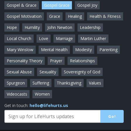
Gospel & Grace
Gospel Grace
Gospel Joy
Gospel Motivation
Grace
Healing
Health & Fitness
Hope
Humility
John Newton
Leadership
Local Church
Love
Marriage
Martin Luther
Mary Winslow
Mental Health
Modesty
Parenting
Personality Theory
Prayer
Relationships
Sexual Abuse
Sexuality
Sovereignty of God
Spurgeon
Suffering
Thanksgiving
Values
Videocasts
Women
Get in touch:
hello@lifehurts.us
Go!