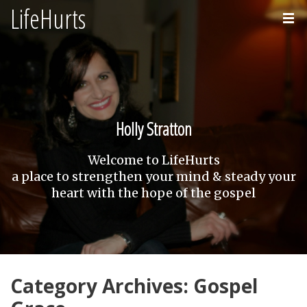
LifeHurts
Home
About
Holly Stratton
Welcome to LifeHurts
a place to strengthen your mind & steady your
heart with the hope of the gospel
Category Archives: Gospel