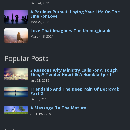
Oct. 24, 2021
A Perilous Pursuit: Laying Your Life On The
Line For Love
May 29, 2021
Love That Imagines The Unimaginable
March 15, 2021
Popular Posts
3 Reasons Why Ministry Calls For A Tough
Skin, A Tender Heart & A Humble Spirit
Jan. 21, 2016
Friendship And The Deep Pain Of Betrayal:
Part 2
Oct. 7, 2015
A Message To The Mature
April 19, 2015