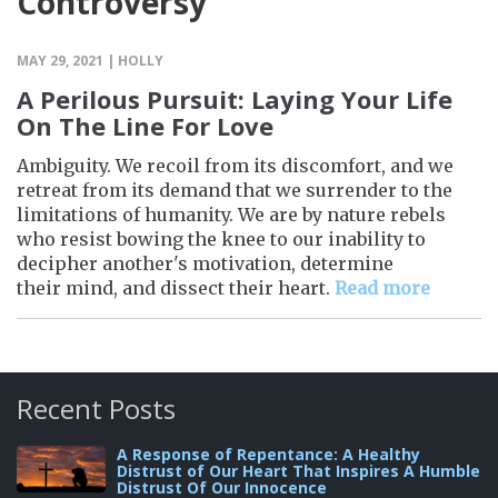
Controversy
MAY 29, 2021 | HOLLY
A Perilous Pursuit: Laying Your Life
On The Line For Love
Ambiguity. We recoil from its discomfort, and we
retreat from its demand that we surrender to the
limitations of humanity. We are by nature rebels
who resist bowing the knee to our inability to
decipher another's motivation, determine
their mind, and dissect their heart.
Read more
Recent Posts
A Response of Repentance: A Healthy
Distrust of Our Heart That Inspires A Humble
Distrust Of Our Innocence