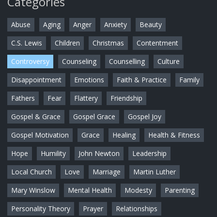
Categories
Abuse
Aging
Anger
Anxiety
Beauty
C.S. Lewis
Children
Christmas
Contentment
Controversy
Counseling
Counselling
Culture
Disappointment
Emotions
Faith & Practice
Family
Fathers
Fear
Flattery
Friendship
Gospel & Grace
Gospel Grace
Gospel Joy
Gospel Motivation
Grace
Healing
Health & Fitness
Hope
Humility
John Newton
Leadership
Local Church
Love
Marriage
Martin Luther
Mary Winslow
Mental Health
Modesty
Parenting
Personality Theory
Prayer
Relationships