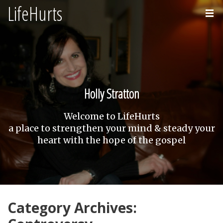
LifeHurts
Home
About
Holly Stratton
Welcome to LifeHurts
a place to strengthen your mind & steady your
heart with the hope of the gospel
Category Archives: