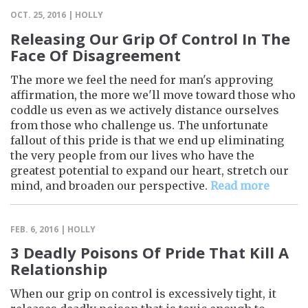
OCT. 25, 2016 | HOLLY
Releasing Our Grip Of Control In The
Face Of Disagreement
The more we feel the need for man's approving
affirmation, the more we'll move toward those who
coddle us even as we actively distance ourselves
from those who challenge us. The unfortunate
fallout of this pride is that we end up eliminating
the very people from our lives who have the
greatest potential to expand our heart, stretch our
mind, and broaden our perspective.
Read more
FEB. 6, 2016 | HOLLY
3 Deadly Poisons Of Pride That Kill A
Relationship
When our grip on control is excessively tight, it