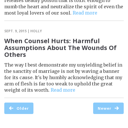
releases deadly poison that is toxic enough to
numb the heart and neutralize the spirit of even the
most loyal lovers of our soul.
Read more
SEPT. 9, 2015 | HOLLY
When Counsel Hurts: Harmful
Assumptions About The Wounds Of
Others
The way I best demonstrate my unyielding belief in
the sanctity of marriage is not by waving a banner
for its cause. It's by humbly acknowledging that my
arm of flesh is far too weak to uphold the great
weight of its worth.
Read more
Older
Newer