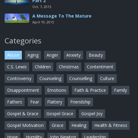
Part 2
Oct. 7, 2015
A Message To The Mature
April 19, 2015
Categories
Abuse
Aging
Anger
Anxiety
Beauty
C.S. Lewis
Children
Christmas
Contentment
Controversy
Counseling
Counselling
Culture
Disappointment
Emotions
Faith & Practice
Family
Fathers
Fear
Flattery
Friendship
Gospel & Grace
Gospel Grace
Gospel Joy
Gospel Motivation
Grace
Healing
Health & Fitness
Hope
Humility
John Newton
Leadership