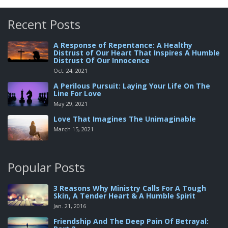
Recent Posts
A Response of Repentance: A Healthy
Distrust of Our Heart That Inspires A Humble
Distrust Of Our Innocence
Oct. 24, 2021
A Perilous Pursuit: Laying Your Life On The
Line For Love
May 29, 2021
Love That Imagines The Unimaginable
March 15, 2021
Popular Posts
3 Reasons Why Ministry Calls For A Tough
Skin, A Tender Heart & A Humble Spirit
Jan. 21, 2016
Friendship And The Deep Pain Of Betrayal: