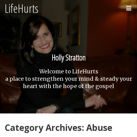
LifeHurts
Home
About
Holly Stratton
Welcome to LifeHurts
a place to strengthen your mind & steady your
heart with the hope of the gospel
Category Archives: Abuse