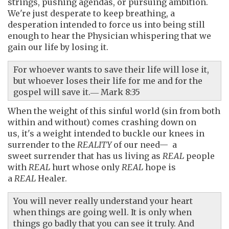
strings, pushing agendas, or pursuing ambition.
We're just desperate to keep breathing, a
desperation intended to force us into being still
enough to hear the Physician whispering that we
gain our life by
losing it.
For whoever wants to save their life will lose it,
but whoever loses their life for me and for the
gospel will save it.― Mark 8:35
When the weight of this sinful world (sin from both
within and without) comes crashing down on
us, it's a weight intended to buckle our knees in
surrender to the
REALITY
of our need— a
sweet surrender that has us living as
REAL
people
with
REAL
hurt whose only
REAL
hope is
a
REAL
Healer.
You will never really understand your heart
when things are going well. It is only when
things go badly that you can see it truly. And