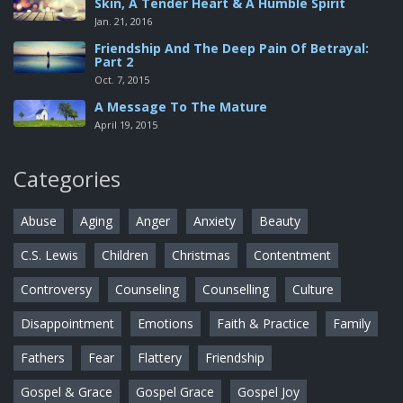
Skin, A Tender Heart & A Humble Spirit
Jan. 21, 2016
Friendship And The Deep Pain Of Betrayal:
Part 2
Oct. 7, 2015
A Message To The Mature
April 19, 2015
Categories
Abuse
Aging
Anger
Anxiety
Beauty
C.S. Lewis
Children
Christmas
Contentment
Controversy
Counseling
Counselling
Culture
Disappointment
Emotions
Faith & Practice
Family
Fathers
Fear
Flattery
Friendship
Gospel & Grace
Gospel Grace
Gospel Joy