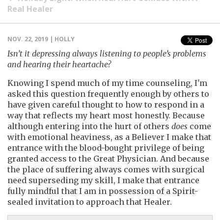
Real Healer
NOV. 22, 2019 | HOLLY
Isn’t it depressing always listening to people’s problems
and hearing their heartache?
Knowing I spend much of my time counseling, I'm
asked this question frequently enough by others to
have given careful thought to how to respond in a
way that reflects my heart most honestly. Because
although entering into the hurt of others
does
come
with emotional heaviness, as a Believer I make that
entrance with the blood-bought privilege of being
granted access to the Great Physician. And because
the place of suffering always comes with surgical
need superseding my skill, I make that entrance
fully mindful that I am in possession of a Spirit-
sealed invitation to approach that Healer.