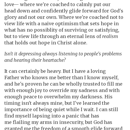
love— where we're coached to calmly put our
head down and confidently glide forward for God's
glory and not our own. Where we're coached not to
view life with a naive optimism that sets hope in
what has no possiblity of surviving or satisfying,
but to view life through an eternal lens of
realism
that holds out hope in Christ alone.
Isn't it depressing always listening to people's problems
and hearing their heartache?
It can certainly be heavy. But I have a loving
Father who knows me better than I know myself,
and he's proven he can be wholly trusted to fill me
with enough joy to override my sadness and with
enough peace to overwhelm my darkness. His
timing isn't always mine, but I've learned the
importance of being quiet while I wait. I can still
find myself lapsing into a panic that has
me flailing my arms in insecurity, but God has
granted me the freedom of a smooth glide forward