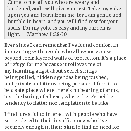
Come to me, all you who are weary and
burdened, and I will give you rest. Take my yoke
upon you and learn from me, for I am gentle and
humble in heart, and you will find rest for your
souls. For my yoke is easy and my burden is
light.― Matthew 11:28-30
Ever since I can remember I've found comfort in
interacting with people who allow me access
beyond their layered walls of protection. It's a place
of refuge for me because it relieves me of
my haunting angst about secret strings
being pulled, hidden agendas being pushed,
and private ambitions being pursued. I find it to
be a safe place where there's no bearing of arms,
just the baring of a heart; where there's neither
tendency to flatter nor temptation to be fake.
I find it restful to interact with people who have
surrendered to their insufficiency, who live
securely enough in their skin to find no need for