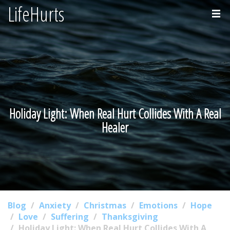
LifeHurts
Home
About
Holiday Light: When Real Hurt Collides With A Real
Healer
Blog
Anxiety
Christmas
Emotions
Hope
Love
Suffering
Thanksgiving
Holiday Light: When Real Hurt Collides With A