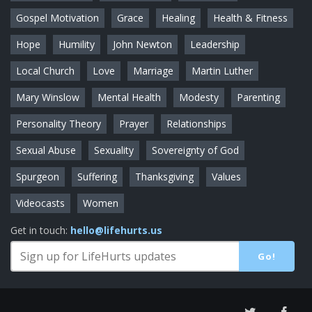
Gospel Motivation
Grace
Healing
Health & Fitness
Hope
Humility
John Newton
Leadership
Local Church
Love
Marriage
Martin Luther
Mary Winslow
Mental Health
Modesty
Parenting
Personality Theory
Prayer
Relationships
Sexual Abuse
Sexuality
Sovereignty of God
Spurgeon
Suffering
Thanksgiving
Values
Videocasts
Women
Get in touch:
hello@lifehurts.us
Go!