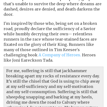
that's unable to survive the deep where dreams are
dashed, desires are denied, and death darkens the
door.
I'm inspired by those who, being set on a broken
road, proudly declare the sufficiency of a Savior
while humbly decrying their own— relentless
runners in the race whose tear-stained faces are
fixated on the glory of their King. Runners like
many of those outlined in Tim Keesee's
challenging book
A Company of Heroes.
Heroes
like Joni Eareckson Tada.
For me, suffering is still that jackhammer
breaking apart my rocks of resistance every day.
It’s still the chisel that God is using to chip away
at my self-sufficiency and my self-motivation
and my self-consumption. Suffering is still that
sheepdog snapping and barking at my heels,
driving me down the road to Calvary where