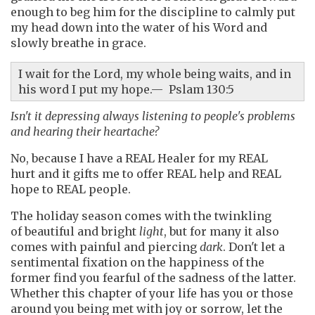
enough to beg him for the discipline to calmly put
my head down into the water of his Word and
slowly breathe in grace.
I wait for the Lord, my whole being waits, and in
his word I put my hope.— Pslam 130:5
Isn't it depressing always listening to people's problems
and hearing their heartache?
No, because I have a REAL Healer for my REAL
hurt and it gifts me to offer REAL help and REAL
hope to REAL people.
The holiday season comes with the twinkling
of beautiful and bright
light
, but for many it also
comes with painful and piercing
dark
. Don't let a
sentimental fixation on the happiness of the
former find you fearful of the sadness of the latter.
Whether this chapter of your life has you or those
around you being met with joy or sorrow, let the