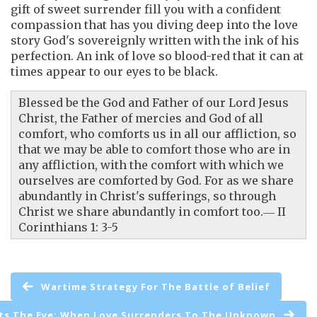
gift of sweet surrender fill you with a confident
compassion that has you diving deep into the love
story God's sovereignly written with the ink of his
perfection. An ink of love so blood-red that it can at
times appear to our eyes to be black.
Blessed be the God and Father of our Lord Jesus
Christ, the Father of mercies and God of all
comfort, who comforts us in all our affliction, so
that we may be able to comfort those who are in
any affliction, with the comfort with which we
ourselves are comforted by God. For as we share
abundantly in Christ's sufferings, so through
Christ we share abundantly in comfort too.― II
Corinthians 1: 3-5
Wartime Strategy For The Battle of Belief
s The Eye: When Love Surrenders To The Unknown