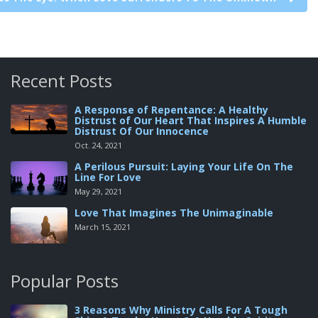
Recent Posts
A Response of Repentance: A Healthy
Distrust of Our Heart That Inspires A Humble
Distrust Of Our Innocence
Oct. 24, 2021
A Perilous Pursuit: Laying Your Life On The
Line For Love
May 29, 2021
Love That Imagines The Unimaginable
March 15, 2021
Popular Posts
3 Reasons Why Ministry Calls For A Tough