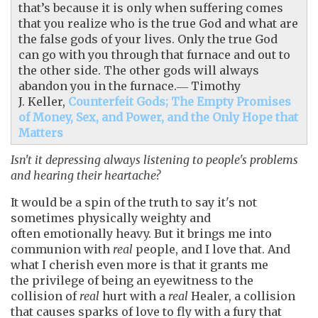
that’s because it is only when suffering comes
that you realize who is the true God and what are
the false gods of your lives. Only the true God
can go with you through that furnace and out to
the other side. The other gods will always
abandon you in the furnace.― Timothy
J. Keller,
Counterfeit Gods; The Empty Promises
of Money, Sex, and Power, and the Only Hope that
Matters
Isn't it depressing always listening to people's problems
and hearing their heartache?
It would be a spin of the truth to say it's not
sometimes physically weighty and
often emotionally heavy. But it brings me into
communion with
real
people, and I love that. And
what I cherish even more is that it grants me
the privilege of being an eyewitness to the
collision of
real
hurt with a
real
Healer, a collision
that causes sparks of love to fly with a fury that