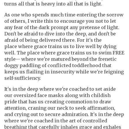
turns all that is heavy into all that is light.
As one who spends much time entering the sorrow
of others, I write this to encourage you not to let
any fear of the dark prompt any pretense of light.
Don't be afraid to dive into the deep, and don't be
afraid of being delivered there. For it's the
place where grace trains us to live well by dying
well. The place where grace trains us to swim FREE
style— where we're matured beyond the frenetic
doggy paddling of conflicted toddlerhood that
keeps us flailing in insecurity while we're feigning
self-sufficiency.
It's in the deep where we're coached to set aside
our oversized face masks along with childish
pride that has us creating commotion to draw
attention, craning our neck to seek affirmation,
and crying out to secure admiration. It's in the deep
where we're coached in the art of controlled
breathing that carefully inhales grace and exhales