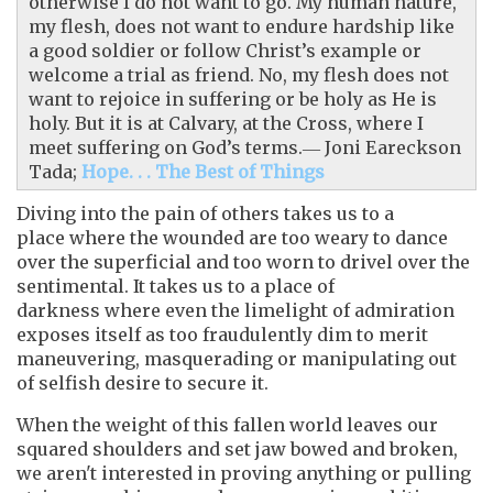
otherwise I do not want to go. My human nature,
my flesh, does not want to endure hardship like
a good soldier or follow Christ’s example or
welcome a trial as friend. No, my flesh does not
want to rejoice in suffering or be holy as He is
holy. But it is at Calvary, at the Cross, where I
meet suffering on God’s terms.― Joni Eareckson
Tada;
Hope. . . The Best of Things
Diving into the pain of others takes us to a
place where the wounded are too weary to dance
over the superficial and too worn to drivel over the
sentimental. It takes us to a place of
darkness where even the limelight of admiration
exposes itself as too fraudulently dim to merit
maneuvering, masquerading or manipulating out
of selfish desire to secure it.
When the weight of this fallen world leaves our
squared shoulders and set jaw bowed and broken,
we aren't interested in proving anything or pulling