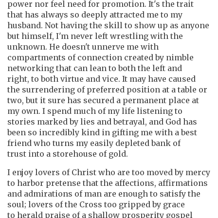
power nor feel need for promotion. It's the trait
that has always so deeply attracted me to my
husband. Not having the skill to show up as anyone
but himself, I'm never left wrestling with the
unknown. He doesn't unnerve me with
compartments of connection created by nimble
networking that can lean to both the left and
right, to both virtue and vice. It may have caused
the surrendering of preferred position at a table or
two, but it sure has secured a permanent place at
my own. I spend much of my life listening to
stories marked by lies and betrayal, and God has
been so incredibly kind in gifting me with a best
friend who turns my easily depleted bank of
trust into a storehouse of gold.
I enjoy lovers of Christ who are too moved by mercy
to harbor pretense that the affections, affirmations
and admirations of man are enough to satisfy the
soul; lovers of the Cross too gripped by grace
to herald praise of a shallow prosperity gospel