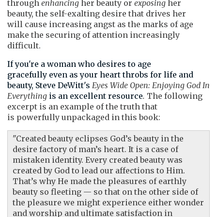
through
enhancing
her beauty or
exposing
her
beauty, the self-exalting desire that drives her
will cause increasing angst as the marks of age
make the securing of attention increasingly
difficult.
If you're a woman who desires to age
gracefully even as your
heart throbs for life and
beauty,
Steve DeWitt's
Eyes Wide Open: Enjoying God In
Everything
is an excellent resource
.
The following
excerpt is an example of the truth that
is powerfully unpackaged in this book:
"Created beauty eclipses God’s beauty in the
desire factory of man’s heart. It is a case of
mistaken identity. Every created beauty was
created by God to lead our affections to Him.
That’s why He made the pleasures of earthly
beauty so fleeting — so that on the other side of
the pleasure we might experience either wonder
and worship and ultimate satisfaction in