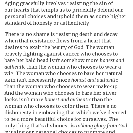
Aging gracefully involves resisting the sin of
our hearts that tempts us to pridefully defend our
personal choices and uphold them as some higher
standard of honesty or authenticity.
There is no shame is resisting death and decay
when that resistance flows from a heart that
desires to exalt the beauty of God. The woman
bravely fighting against cancer who chooses to
bare her bald head isn't somehow more
honest and
authentic
than the woman who chooses to wear a
wig. The woman who chooses to bare her natural
skin isn't necessarily more
honest
and authenti
c
than the woman who chooses to wear make-up.
And the woman who chooses to bare her silver
locks isn't more
honest and authentic
than the
woman who chooses to color them. There's no
dishonesty in embracing that which we've deemed
to be a more beautiful choice for ourselves. The
only thing that's dishonest
is
robbing glory
from God
by using our personal choices to promote and