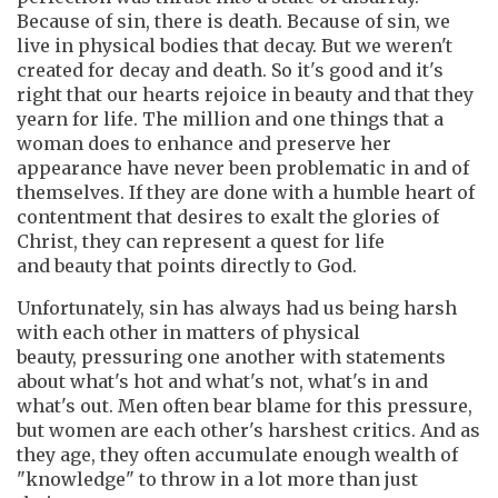
Because of sin, there is death. Because of sin, we
live in physical bodies that decay. But we weren't
created for decay and death. So it's good and it's
right that our hearts rejoice in beauty and that they
yearn for life. The million and one things that a
woman does to enhance and preserve her
appearance have never been problematic in and of
themselves. If they are done with a humble heart of
contentment that desires to exalt the glories of
Christ, they can represent a quest for life
and beauty that points directly to God.
Unfortunately, sin has always had us being harsh
with each other in matters of physical
beauty, pressuring one another with statements
about what's hot and what's not, what's in and
what's out. Men often bear blame for this pressure,
but women are each other's harshest critics. And as
they age, they often accumulate enough wealth of
"knowledge" to throw in a lot more than just