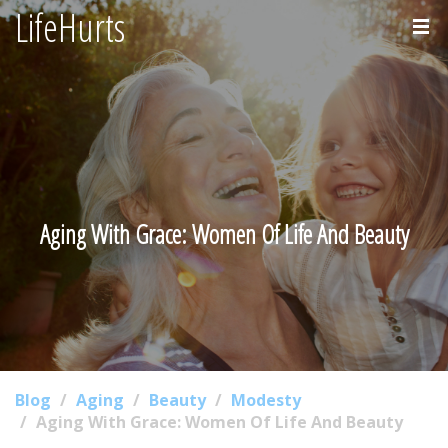
LifeHurts
Home
About
Aging With Grace: Women Of Life And Beauty
Blog
Aging
Beauty
Modesty
Aging With Grace: Women Of Life And Beauty