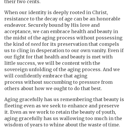
their two cents.
When our identity is deeply rooted in Christ,
resistance to the decay of age can be an honorable
endeavor. Securely bound by His love and
acceptance, we can embrace health and beauty in
the midst of the aging process without possessing
the kind of
need
for its preservation that compels
us to cling in desperation to our own vanity. Even if
our fight for that health and beauty is met with
little success, we will be content with the
sovereign unfolding of the aging process. And we
will confidently embrace that aging
process without succumbing to pressure from
others about how we ought to do that best.
Aging gracefully has us remembering that beauty is
fleeting even as we seek to enhance and preserve
it. Even as we work to retain the beauty of youth,
aging gracefully has us wallowing too much in the
wisdom of years to whine about the waste of time.