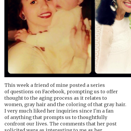
This week a friend of mine posted a series
of questions on Facebook, prompting us to offer
thought to the aging process as it relates to
women, gray hair and the coloring of that gray hair.
I very much liked her inquiries since I'm a fan
of anything that prompts us to thoughtfully
confront our lives. The comments that her post
solicited were as interesting to me as her