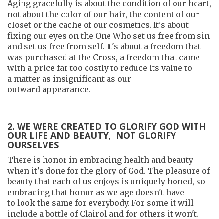
Aging gracefully is about the condition of our heart,
not about the color of our hair, the content of our
closet or the cache of our cosmetics. It's about
fixing our eyes on the One Who set us free from sin
and set us free from self. It's about a freedom that
was purchased at the Cross, a freedom that came
with a price far too costly to reduce its value to
a matter as insignificant as our
outward appearance.
2. WE WERE CREATED TO GLORIFY GOD WITH
OUR LIFE AND BEAUTY, NOT GLORIFY
OURSELVES
There is honor in embracing health and beauty
when it's done for the glory of God. The pleasure of
beauty that each of us enjoys is uniquely honed, so
embracing that honor as we age doesn't have
to look the same for everybody. For some it will
include a bottle of Clairol and for others it won't.