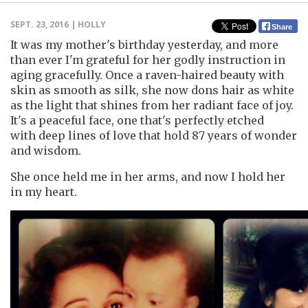
SEPT. 23, 2016 | HOLLY
Share
It was my mother's birthday yesterday, and more
than ever I'm grateful for her godly instruction in
aging gracefully. Once a raven-haired beauty with
skin as smooth as silk, she now dons hair as white
as the light that shines from her radiant face of joy.
It's a peaceful face, one that's perfectly etched
with deep lines of love that hold 87 years of wonder
and wisdom.
She once held me in her arms, and now I hold her
in my heart.