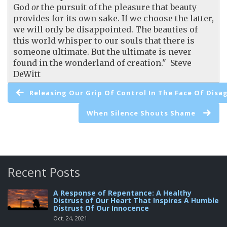
God
or
the pursuit of the pleasure that beauty
provides for its own sake. If we choose the latter,
we will only be disappointed. The beauties of
this world whisper to our souls that there is
someone ultimate. But the ultimate is never
found in the wonderland of creation." Steve
DeWitt
Releasing Our Grip Of Control In The Face Of Dis
When Silence Shouts Shame
Recent Posts
A Response of Repentance: A Healthy
Distrust of Our Heart That Inspires A Humble
Distrust Of Our Innocence
Oct. 24, 2021