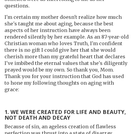
questions.
I'm certain my mother doesn't realize how much
she's taught me about aging, because the best
aspects of her instruction have always been
rendered silently by her example. As an 87-year-old
Christian woman who loves Truth, I'm confident
there is no gift I could give her that she would
cherish more than my grateful heart that declares
I've imbibed the eternal values that she's diligently
prayed would be my own. So thank you, Mom.
Thank you for your instruction that God has used
to hone my following thoughts on aging with
grace:
1. WE WERE CREATED FOR LIFE AND BEAUTY,
NOT DEATH AND DECAY
Because of sin, an ageless creation of flawless
perfection was thrust into a state of disarray.