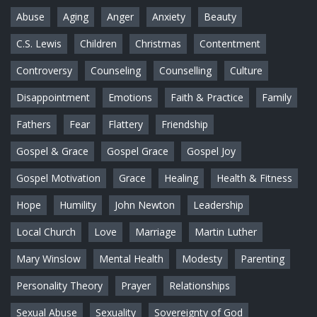
Abuse
Aging
Anger
Anxiety
Beauty
C.S. Lewis
Children
Christmas
Contentment
Controversy
Counseling
Counselling
Culture
Disappointment
Emotions
Faith & Practice
Family
Fathers
Fear
Flattery
Friendship
Gospel & Grace
Gospel Grace
Gospel Joy
Gospel Motivation
Grace
Healing
Health & Fitness
Hope
Humility
John Newton
Leadership
Local Church
Love
Marriage
Martin Luther
Mary Winslow
Mental Health
Modesty
Parenting
Personality Theory
Prayer
Relationships
Sexual Abuse
Sexuality
Sovereignty of God