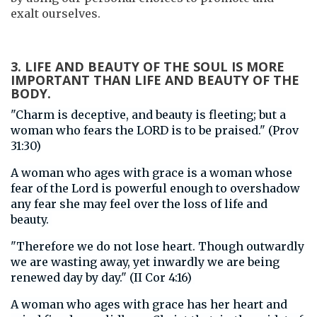
exalt ourselves.
3. LIFE AND BEAUTY OF THE SOUL IS MORE
IMPORTANT THAN LIFE AND BEAUTY OF THE
BODY.
"Charm is deceptive, and beauty is fleeting; but a
woman who fears the LORD is to be praised." (Prov
31:30)
A woman who ages with grace is a woman whose
fear of the Lord is powerful enough to overshadow
any fear she may feel over the loss of life and
beauty.
"Therefore we do not lose heart. Though outwardly
we are wasting away, yet inwardly we are being
renewed day by day." (II Cor 4:16)
A woman who ages with grace has her heart and