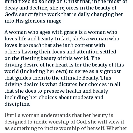
mind fixed so solidly on Christ that, in the midst of
decay and decline, she rejoices
in the beauty of
God's sanctifying work that is daily changing her
into His glorious image.
A woman who ages with grace is a woman who
loves life and beauty. In fact, she's a woman who
loves it
so much
that she isn't content with
others having their focus and attention settled
on the fleeting beauty of this world. The
driving desire of her heart is for the beauty of this
world (including her own) to serve as a signpost
that guides them to the ultimate Beauty. This
driving desire is what dictates her choices in all
that she does to preserve health and beauty,
including her choices about modesty and
discipline.
Until a woman understands that her beauty is
designed to incite worship of God
,
she will view it
as something to incite worship of herself. Whether