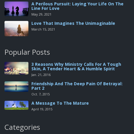
A Perilous Pursuit: Laying Your Life On The
Line For Love
May 29, 2021
Love That Imagines The Unimaginable
March 15, 2021
Popular Posts
3 Reasons Why Ministry Calls For A Tough
Skin, A Tender Heart & A Humble Spirit
Jan. 21, 2016
Friendship And The Deep Pain Of Betrayal:
Part 2
Oct. 7, 2015
A Message To The Mature
April 19, 2015
Categories